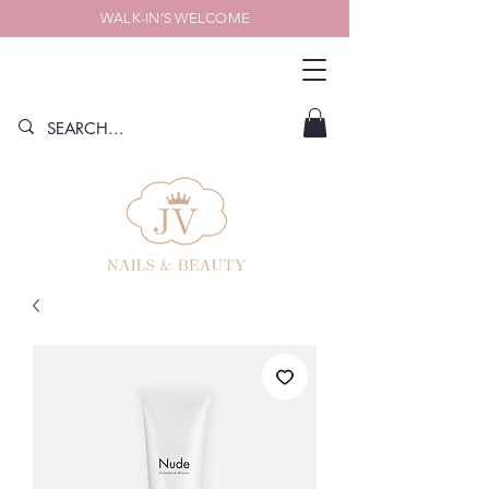
WALK-IN’S WELCOME