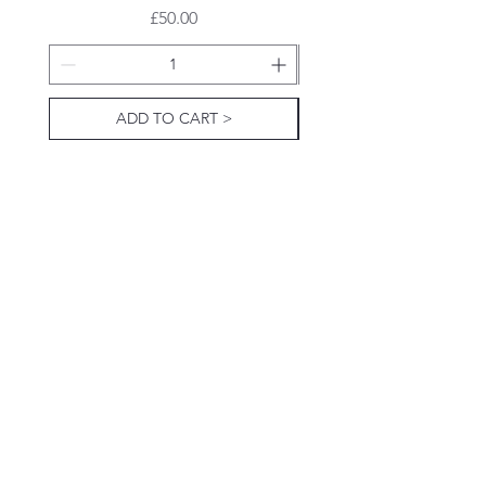
Price
£50.00
ADD TO CART >