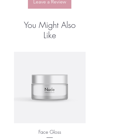
Leave a Review
You Might Also
Like
Face Gloss