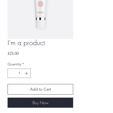
I'm a product
Price
£25.00
Quantity
*
Add to Cart
Buy Now