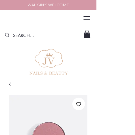
WALK-IN’S WELCOME