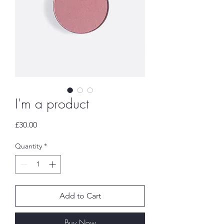
I'm a product
Price
£30.00
Quantity
*
Add to Cart
Buy Now