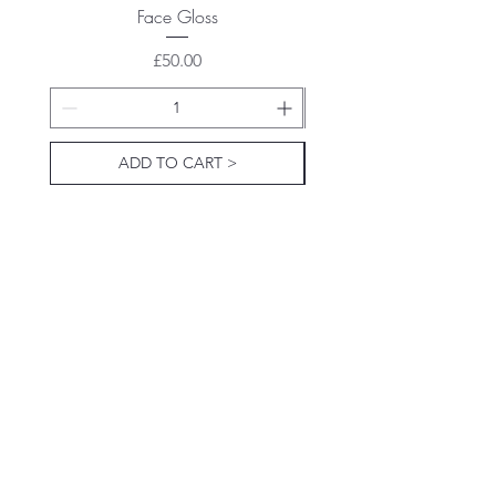
Face Gloss
Price
£50.00
ADD TO CART >