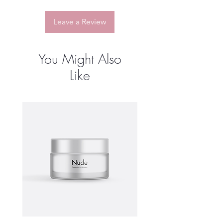
customers that they can buy from you
with confidence.
Leave a Review
You Might Also
Like